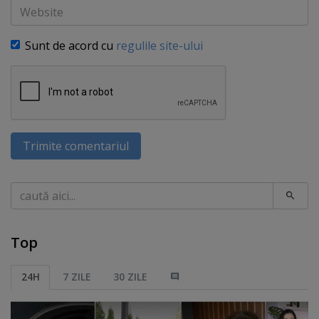
Website
Sunt de acord cu
regulile site-ului
Trimite comentariul
Caută
Top
24H
7 ZILE
30 ZILE