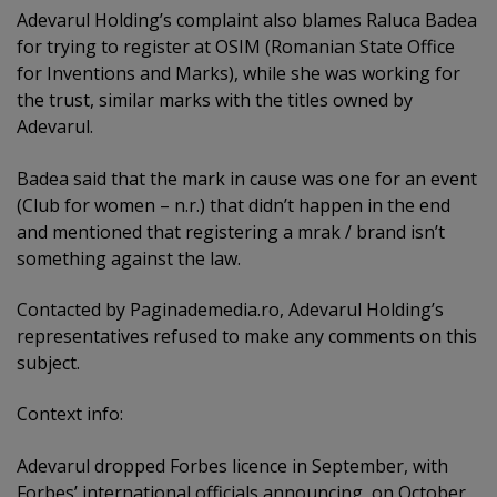
Adevarul Holding’s complaint also blames Raluca Badea
for trying to register at OSIM (Romanian State Office
for Inventions and Marks), while she was working for
the trust, similar marks with the titles owned by
Adevarul.
Badea said that the mark in cause was one for an event
(Club for women – n.r.) that didn’t happen in the end
and mentioned that registering a mrak / brand isn’t
something against the law.
Contacted by Paginademedia.ro, Adevarul Holding’s
representatives refused to make any comments on this
subject.
Context info:
Adevarul dropped Forbes licence in September, with
Forbes’ international officials announcing, on October