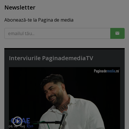
Newsletter
Abonează-te la Pagina de media
Interviurile PaginademediaTV