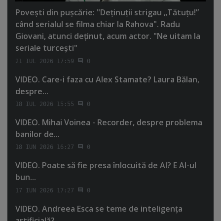
Poveşti din puşcărie: "Deţinuţii strigau „Tătuţu!”
când serialul se filma chiar la Rahova". Radu
Giovani, atunci deţinut, acum actor. "Ne uitam la
seriale turceşti"
21 IUL 2026 17:59
0
VIDEO. Care-i faza cu Alex Stamate? Laura Bălan,
despre...
18 IUL 2026 15:55
0
VIDEO. Mihai Voinea - Recorder, despre problema
banilor de...
18 IUN 2026 16:27
0
VIDEO. Poate să fie presa înlocuită de AI? E AI-ul
bun...
17 IUN 2026 17:27
0
VIDEO. Andreea Esca se teme de inteligenţa
artificială?...