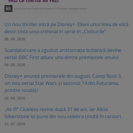
Un nou thriller intră pe Disney+. Elevii unui liceu de elită
devin ținta unui criminal în serie în „Cioburile”
06.08.2026
Scandalul care a zguduit aristocrația britanică devine
serial. BBC First aduce una dintre premierele anului
06.08.2026
Disney+ anunță premierele din august. Camp Rock 3,
un nou serial Star Wars și sezonul 14 din Futurama,
printre noutăți
04.08.2026
„As if!” Clueless revine după 31 de ani, iar Alicia
Silverstone își pune din nou celebra ținută în carouri
31.07.2026