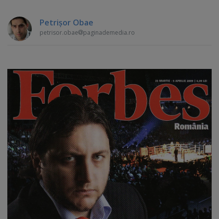
Petrişor Obae
petrisor.obae
paginademedia.ro