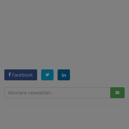
Facebook