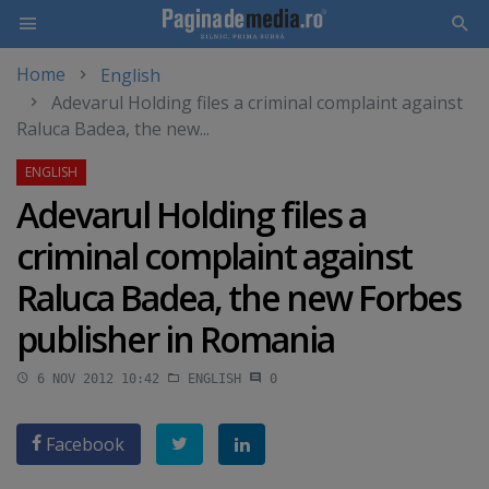
Home
English
Skip
Adevarul Holding files a criminal complaint against
to
Raluca Badea, the new...
main
content
Adevarul Holding files a
criminal complaint against
Raluca Badea, the new Forbes
publisher in Romania
6 NOV 2012 10:42
ENGLISH
0
Facebook