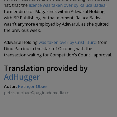
1st, that the
licence was taken over by Raluca Badea
,
former director Magazines within Adevarul Holding,
with BP Publishing. At that moment, Raluca Badea
wasn’t anymore employed by Adevarul, as she quitted
the previous week.
Adevarul Holding
was taken over by Cristi Burci
from
Dinu Patriciu in the start of October, with the
transaction waiting for Competition’s Council approval.
Translation provided by
AdHugger
Autor:
Petrişor Obae
petrisor.obae
paginademedia.ro