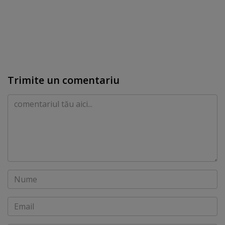
Trimite un comentariu
Comentariu
Nume
Email