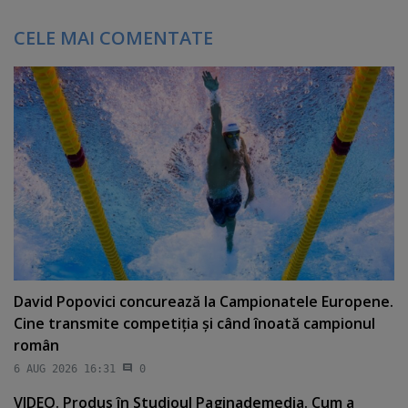
CELE MAI COMENTATE
David Popovici concurează la Campionatele Europene.
Cine transmite competiţia şi când înoată campionul
român
6 AUG 2026 16:31
0
VIDEO. Produs în Studioul Paginademedia. Cum a