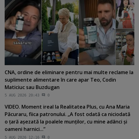
CNA, ordine de eliminare pentru mai multe reclame la
suplimente alimentare în care apar Teo, Codin
Maticiuc sau Buzdugan
5 AUG 2026 20:43
0
VIDEO. Moment ireal la Realitatea Plus, cu Ana Maria
Păcuraru, fiica patronului. „A fost odată ca niciodată
o ţară aşezată la poalele munţilor, cu mine adânci şi
oameni harnici...”
5 AUG 2026 12:16
0