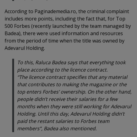
According to Paginademedia.ro, the criminal complaint
includes more points, including the fact that, for Top
500 Forbes (recently launched by the team managed by
Badea), there were used information and resources
from the period of time when the title was owned by
Adevarul Holding.
To this, Raluca Badea says that everything took
place according to the licence contract.
“The licence contract specifies that any material
that contributes to making the magazine or the
top enters Forbes’ ownership. On the other hand,
people didn’t receive their salaries for a few
months when they were still working for Adevarul
Holding. Until this day, Adevarul Holding didn’t
paid the restant salaries to Forbes team
members”, Badea also mentioned.