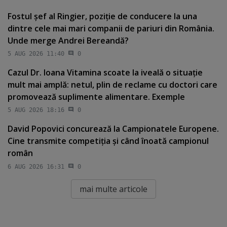
Fostul şef al Ringier, poziţie de conducere la una
dintre cele mai mari companii de pariuri din România.
Unde merge Andrei Bereandă?
5 AUG 2026 11:40
0
Cazul Dr. Ioana Vitamina scoate la iveală o situaţie
mult mai amplă: netul, plin de reclame cu doctori care
promovează suplimente alimentare. Exemple
5 AUG 2026 18:16
0
David Popovici concurează la Campionatele Europene.
Cine transmite competiţia şi când înoată campionul
român
6 AUG 2026 16:31
0
mai multe articole