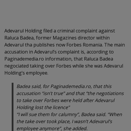
Adevarul Holding filed a criminal complaint against
Raluca Badea, former Magazines director within
Adevarul tha publishes now Forbes Romania. The main
accusation in Adevarul’s complaint is, according to
Paginademedia.ro information, that Raluca Badea
negociated taking over Forbes while she was Adevarul
Holding’s employee.
Badea said, for Paginademedia.ro, that this
accusation “isn’t true” and that “the negotiations
to take over Forbes were held after Adevarul
Holding lost the licence”
“I will sue them for calumny”, Badea said. “When
the take over took place, I wasn’t Adevarul’s
employee anymore”, she added.