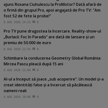
ajuns Roxana Ciuhulescu la ProMotor? Dată afară de
o firmă din grupul Pro, apoi angajată de Pro TV: "Am
fost 52 de fete la probe!"
6 AUG 2026 14:21
0
Pro TV pune dragostea la încercare. Reality-show-ul
„Burlacii: Foc în Paradis” are dată de lansare şi un
premiu de 50.000 de euro
6 AUG 2026 12:54
0
Schimbare la conducerea Geometry Global România:
Mircea Pascu pleacă după 15 ani
6 AUG 2026 12:00
0
AI-ul a început să joace „sub acoperire”. Un model şi-a
creat identităţi false şi a încercat să păcălească
oameni reali
6 AUG 2026 10:00
0